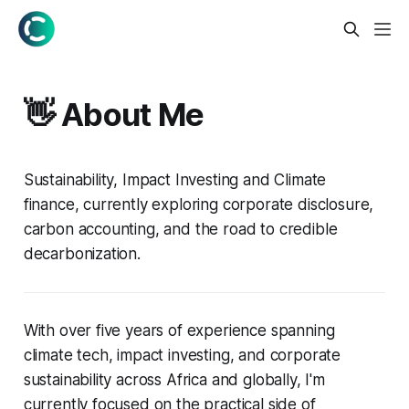
👋 About Me
Sustainability, Impact Investing and Climate
finance, currently exploring corporate disclosure,
carbon accounting, and the road to credible
decarbonization.
With over five years of experience spanning
climate tech, impact investing, and corporate
sustainability across Africa and globally, I'm
currently focused on the practical side of