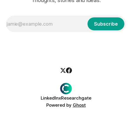
Thoughts, stories and ideas.
Subscribe
LinkedIn
x
Researchgate
Powered by
Ghost