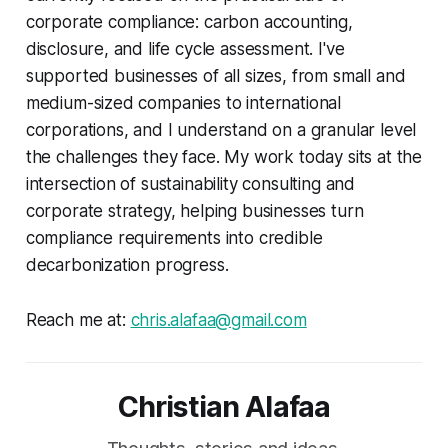
corporate compliance: carbon accounting,
disclosure, and life cycle assessment. I've
supported businesses of all sizes, from small and
medium-sized companies to international
corporations, and I understand on a granular level
the challenges they face. My work today sits at the
intersection of sustainability consulting and
corporate strategy, helping businesses turn
compliance requirements into credible
decarbonization progress.
Reach me at:
chris.alafaa@gmail.com
Christian Alafaa