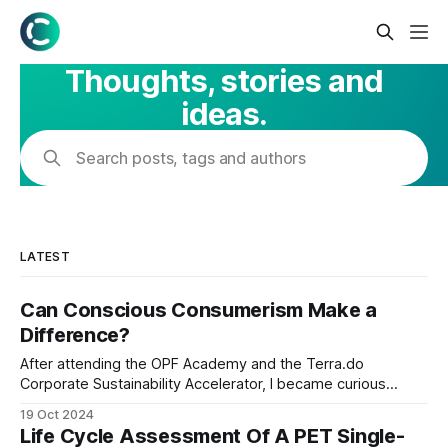
Thoughts, stories and
ideas.
Search posts, tags and authors
LATEST
Can Conscious Consumerism Make a
Difference?
After attending the OPF Academy and the Terra.do
Corporate Sustainability Accelerator, I became curious
about the carbon footprint of a typical Nigerian family's
19 Oct 2024
grocery shopping. With environmental awareness on the
Life Cycle Assessment Of A PET Single-
rise, I thought it would be insightful to see how our