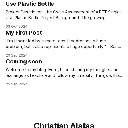
Use Plastic Bottle
everyday purchases add up. Collecting the
Project Description: Life Cycle Assessment of a PET Single-
Use Plastic Bottle Project Background: The growing
environmental concerns related to plastic pollution have
08 Oct 2024
intensified the need to understand the environmental
My First Post
impacts of single-use plastic products, particularly PET
(Polyethylene Terephthalate) bottles. PET bottles are
"I'm fascinated by climate tech. It addresses a huge
widely used in the beverage industry
problem, but it also represents a huge opportunity." - Ben
My journey into this space started in 2020, during the
29 Sep 2024
COVID-19 pandemic. Like many, I found myself at home
Coming soon
with plenty of time on my hands, casually
Welcome to my blog. Here, I'll be sharing my thoughts and
learnings as I explore and follow my curiosity. Things will be
up and running soon, so stay tuned!
22 Sep 2024
Christian Alafaa