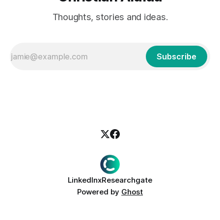
Thoughts, stories and ideas.
Subscribe
LinkedIn
x
Researchgate
Powered by
Ghost