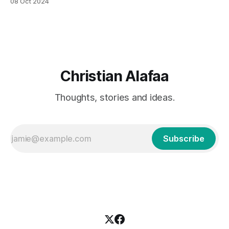
08 Oct 2024
intensified the need to understand the environmental
impacts of single-use plastic products, particularly PET
(Polyethylene Terephthalate) bottles. PET bottles are
widely used in the beverage industry
Christian Alafaa
Thoughts, stories and ideas.
Subscribe