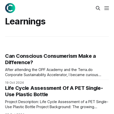
Learnings
Can Conscious Consumerism Make a
Difference?
After attending the OPF Academy and the Terra.do
Corporate Sustainability Accelerator, I became curious
about the carbon footprint of a typical Nigerian family's
19 Oct 2024
grocery shopping. With environmental awareness on the
Life Cycle Assessment Of A PET Single-
rise, I thought it would be insightful to see how our
Use Plastic Bottle
everyday purchases add up. Collecting the
Project Description: Life Cycle Assessment of a PET Single-
Use Plastic Bottle Project Background: The growing
environmental concerns related to plastic pollution have